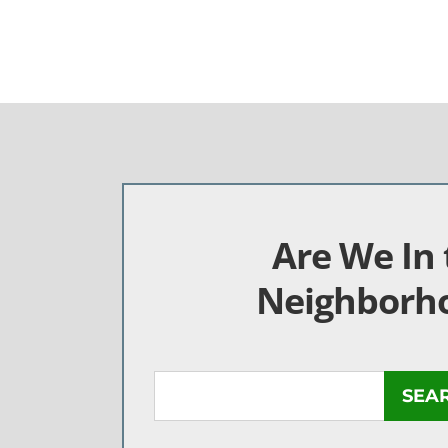
Are We In 
Neighborh
SEA