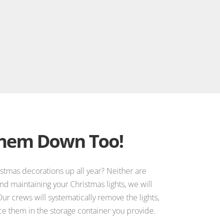
Them Down Too!
istmas decorations up all year? Neither are
 and maintaining your Christmas lights, we will
ur crews will systematically remove the lights,
e them in the storage container you provide.