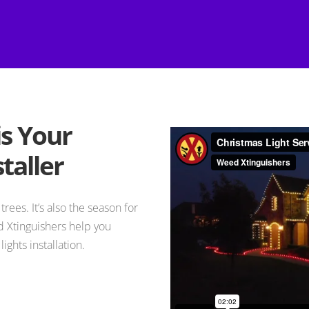
is Your
taller
trees. It’s also the season for
 Xtinguishers help you
ights installation.