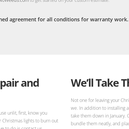
ned agreement for all conditions for warranty work.
pair and
We’ll Take 
Not one for leaving your Chr
we. In addition to installing
e unlit, first, know you
take them down in January. O
r Christmas lights to burn out
bundle them neatly, and plac
ve to do is contact us