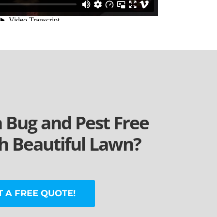
a Bug and Pest Free
 Beautiful Lawn?
T A FREE QUOTE!