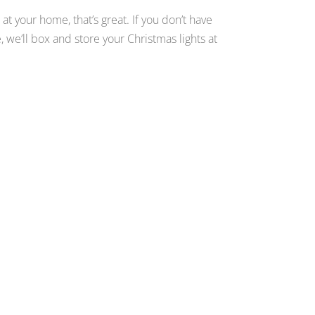
 at your home, that’s great. If you don’t have
, we’ll box and store your Christmas lights at