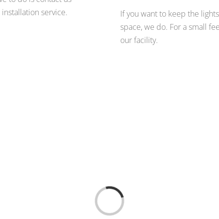
nstallation service.
If you want to keep the lights
space, we do. For a small fee
our facility.
Loading...