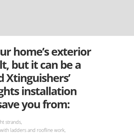
ur home’s exterior
lt, but it can be a
 Xtinguishers’
ghts installation
save you from:
ht strands,
 with ladders and roofline work,