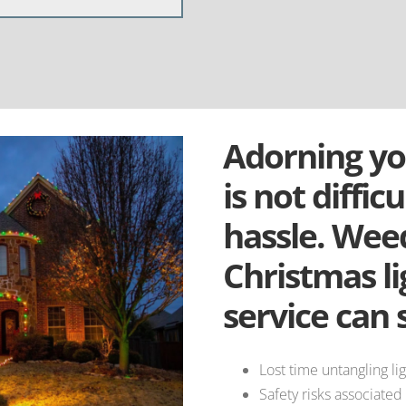
Adorning yo
is not difficu
hassle. Weed
Christmas li
service can 
Lost time untangling lig
Safety risks associated