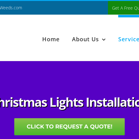
Weeds.com
Get A Free Q
Home
About Us
Servic
hristmas Lights Installati
CLICK TO REQUEST A QUOTE!