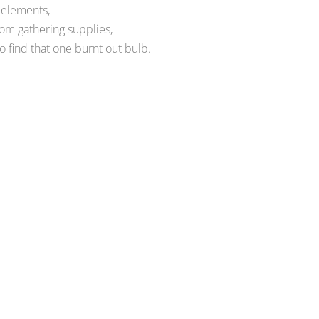
 elements,
om gathering supplies,
to find that one burnt out bulb.