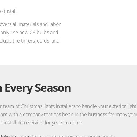
 install.
covers all materials and labor
e only use new C9 bulbs and
nclude the timers, cords, and
 Every Season
r team of Christmas lights installers to handle your exterior ligh
 are with a company that has been in the business for many year
 installation service for years to come.
NoWeeds.com
to get started on your custom estimate.