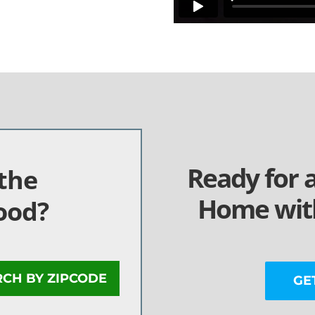
Ready for 
the
Home with
ood?
RCH BY ZIPCODE
GE