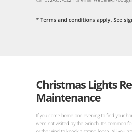
* Terms and conditions apply. See sig
Christmas Lights Re
Maintenance
If you come home one evening to find your hous
were not visited by the Grinch. It’s common fo
or the wind to knock a strand loose. All you ha