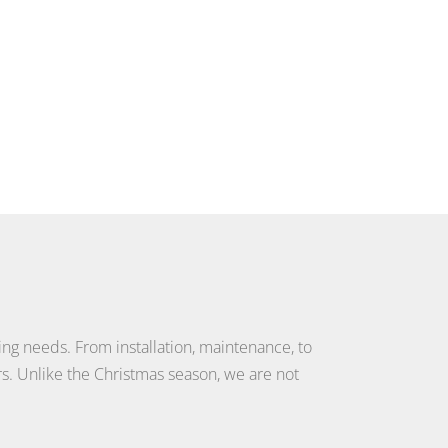
ting needs. From installation, maintenance, to
s. Unlike the Christmas season, we are not