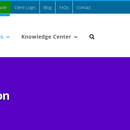
uote
Client Login
Blog
FAQs
Contact
es
Knowledge Center
on