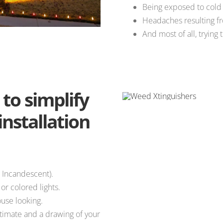
Being exposed to cold
Headaches resulting fr
And most of all, trying 
to simplify
installation
 Incandescent).
r colored lights.
use looking.
stimate and a drawing of your