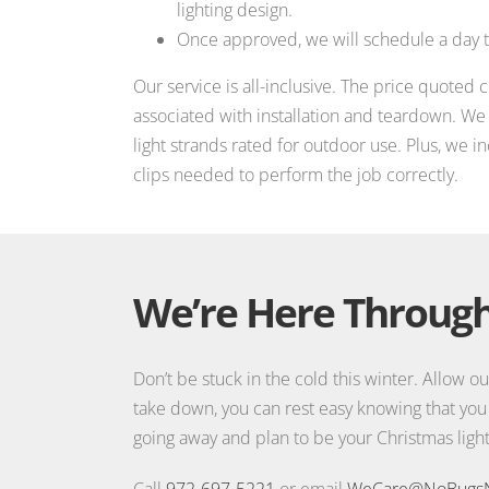
lighting design.
Once approved, we will schedule a day to
Our service is all-inclusive. The price quoted 
associated with installation and teardown. W
light strands rated for outdoor use. Plus, we i
clips needed to perform the job correctly.
We’re Here Through
Don’t be stuck in the cold this winter. Allow ou
take down, you can rest easy knowing that you
going away and plan to be your Christmas lights
Call
972-697-5221
or email
WeCare@NoBugs