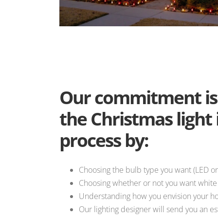
Our commitment is 
the Christmas light 
process by:
Choosing the bulb type you want (LED or
Choosing whether or not you want white o
Understanding how you envision your ho
Our lighting designer will send you an e