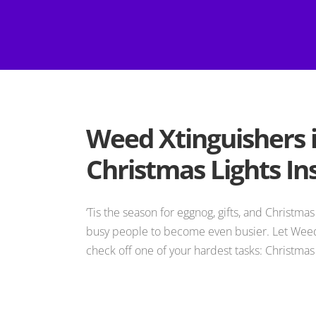
Weed Xtinguishers 
Christmas Lights Ins
‘Tis the season for eggnog, gifts, and Christmas 
busy people to become even busier. Let Weed
check off one of your hardest tasks: Christmas l