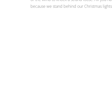
because we stand behind our Christmas lights i