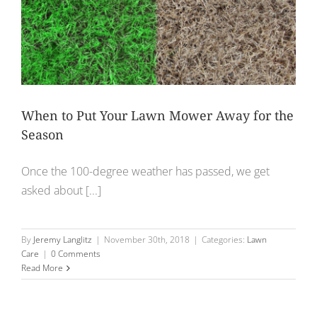
When to Put Your Lawn Mower Away for the
Season
Once the 100-degree weather has passed, we get
asked about [...]
By
Jeremy Langlitz
|
November 30th, 2018
|
Categories:
Lawn
Care
|
0 Comments
Read More