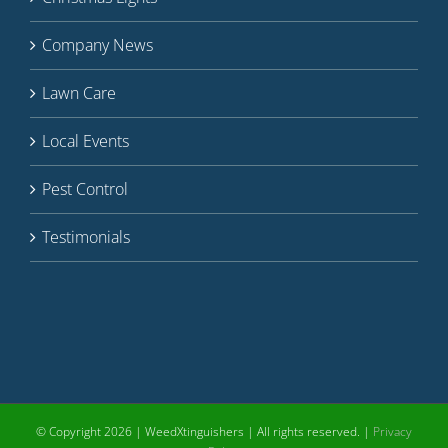
Company News
Lawn Care
Local Events
Pest Control
Testimonials
© Copyright
2026 | WeedXtinguishers | All rights reserved. |
Privacy