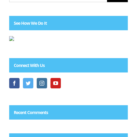
See How We Do It
Connect With Us
Recent Comments