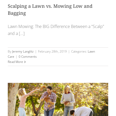
Scalping a Lawn vs. Mowing Low and
Bagging
Lawn Mowing: The BIG Difference Between a “Scalp”
and a [...]
By
Jeremy Langlitz
|
February 28th, 2019
|
Categories:
Lawn
Care
|
0 Comments
Read More