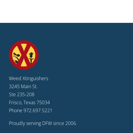
Weed Xtinguishers
3245 Main St.
Ste 235-208
Frisco, Texas 75034
Phone 972.697.5221
Proudly serving DFW since 2006.