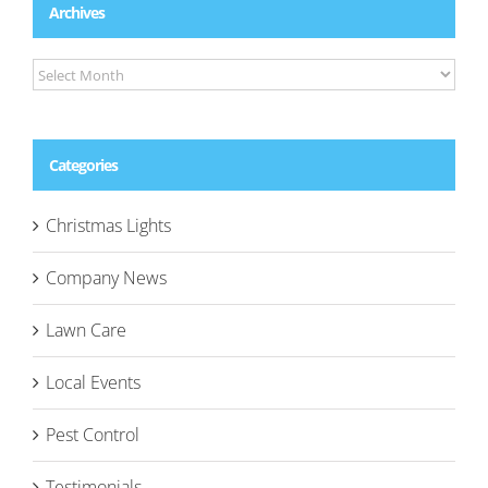
Archives
Archives
Categories
Christmas Lights
Company News
Lawn Care
Local Events
Pest Control
Testimonials