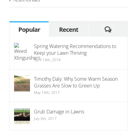
Commen
Popular
Recent
Spring Watering Recommendations to
Keep your Lawn Thriving
April 14th, 2018
Timothy Daly: Why Some Warm Season
Grasses Are Slow to Green Up
May 14th, 2017
Grub Damage in Lawns
July 6th, 2017