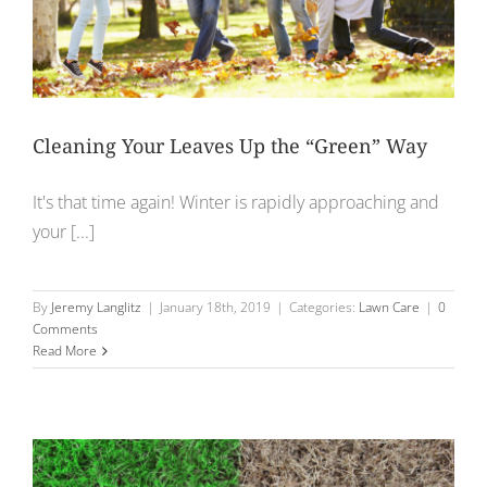
Cleaning Your Leaves Up the “Green” Way
It's that time again! Winter is rapidly approaching and
your [...]
By
Jeremy Langlitz
|
January 18th, 2019
|
Categories:
Lawn Care
|
0
Comments
Read More