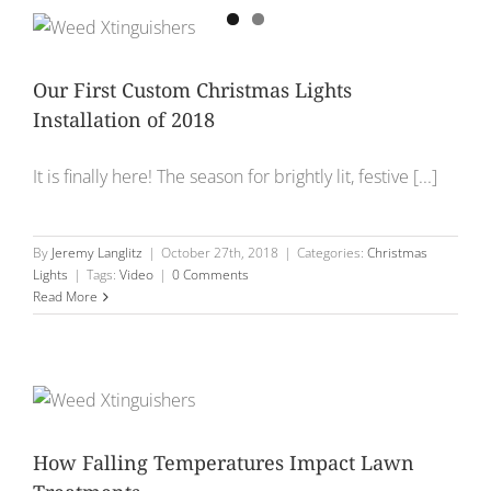
Our First Custom Christmas Lights
Installation of 2018
It is finally here! The season for brightly lit, festive [...]
By
Jeremy Langlitz
|
October 27th, 2018
|
Categories:
Christmas
Lights
|
Tags:
Video
|
0 Comments
Read More
How Falling Temperatures Impact Lawn