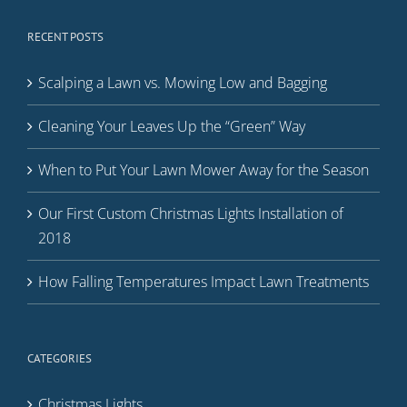
RECENT POSTS
Scalping a Lawn vs. Mowing Low and Bagging
Cleaning Your Leaves Up the “Green” Way
When to Put Your Lawn Mower Away for the Season
Our First Custom Christmas Lights Installation of
2018
How Falling Temperatures Impact Lawn Treatments
CATEGORIES
Christmas Lights