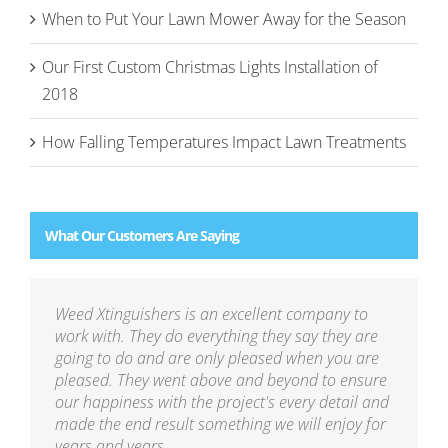
When to Put Your Lawn Mower Away for the Season
Our First Custom Christmas Lights Installation of
2018
How Falling Temperatures Impact Lawn Treatments
What Our Customers Are Saying
Weed Xtinguishers is an excellent company to
work with. They do everything they say they are
going to do and are only pleased when you are
pleased. They went above and beyond to ensure
our happiness with the project's every detail and
made the end result something we will enjoy for
years and years.