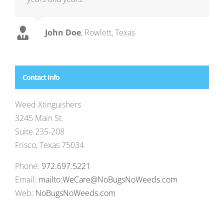
John Doe
,
Rowlett, Texas
Contact Info
Weed Xtinguishers
3245 Main St.
Suite 235-208
Frisco, Texas 75034
Phone:
972.697.5221
Email:
mailto:WeCare@NoBugsNoWeeds.com
Web:
NoBugsNoWeeds.com