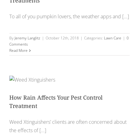
Treatments
To all of you pumpkin lovers, the weather apps and [...]
By
Jeremy Langlitz
|
October 12th, 2018
|
Categories:
Lawn Care
|
0
Comments
Read More
How Rain Affects Your Pest Control
Treatment
Weed Xtinguishers’ clients are often concerned about
the effects of [...]