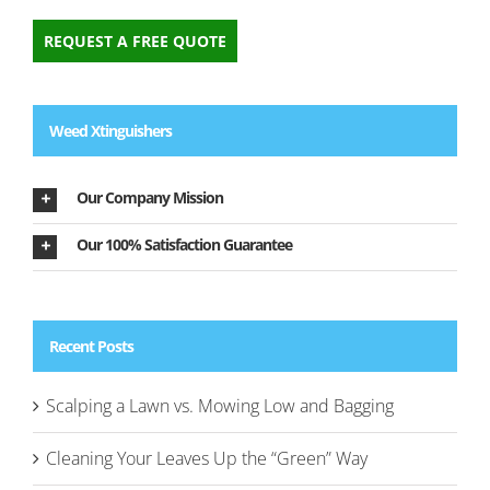
REQUEST A FREE QUOTE
Weed Xtinguishers
Our Company Mission
Our 100% Satisfaction Guarantee
Recent Posts
Scalping a Lawn vs. Mowing Low and Bagging
Cleaning Your Leaves Up the “Green” Way