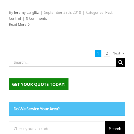
By
Jeremy Langlitz
|
September 25th, 2018
|
Categories:
Pest
Control
|
0 Comments
Read More
Next
1
2
Search
for:
GET YOUR QUOTE TODAY!
Do We Service Your Area?
Search