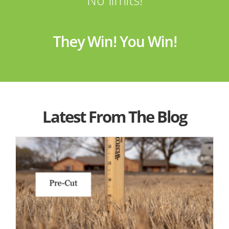
They Win! You Win!
Latest From The Blog