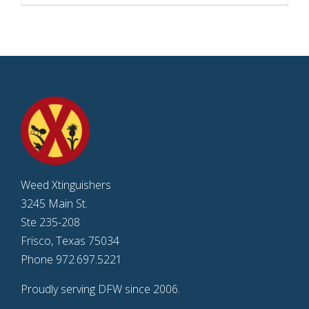
Weed Xtinguishers
3245 Main St.
Ste 235-208
Frisco, Texas 75034
Phone 972.697.5221
Proudly serving DFW since 2006.