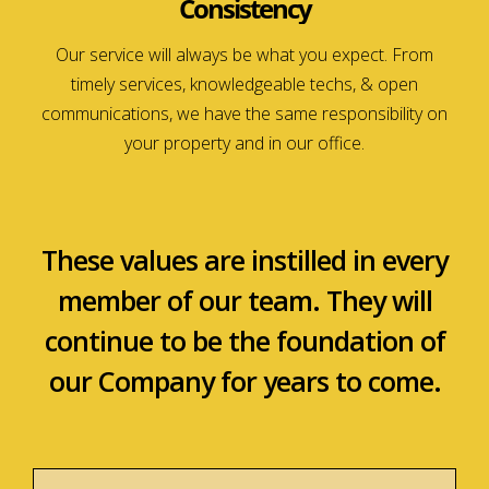
Consistency
Our service will always be what you expect. From
timely services, knowledgeable techs, & open
communications, we have the same responsibility on
your property and in our office.
These values are instilled in every
member of our team. They will
continue to be the foundation of
our Company for years to come.