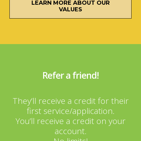
LEARN MORE ABOUT OUR
VALUES
Refer a friend!
They’ll receive a credit for their
first service/application.
You’ll receive a credit on your
account.
No limits!