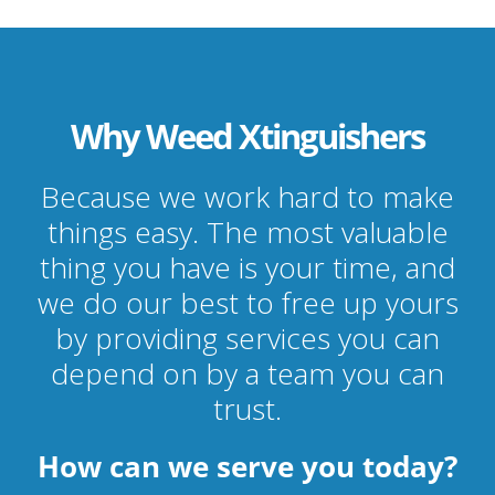
Why Weed Xtinguishers
Because we work hard to make
things easy. The most valuable
thing you have is your time, and
we do our best to free up yours
by providing services you can
depend on by a team you can
trust.
How can we serve you today?