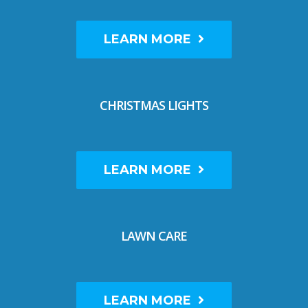
LEARN MORE
CHRISTMAS LIGHTS
LEARN MORE
LAWN CARE
LEARN MORE