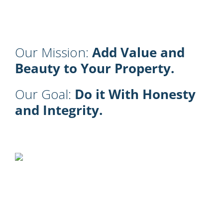
Our Mission:
Add Value and
Beauty to Your Property.
Our Goal:
Do it With Honesty
and Integrity.