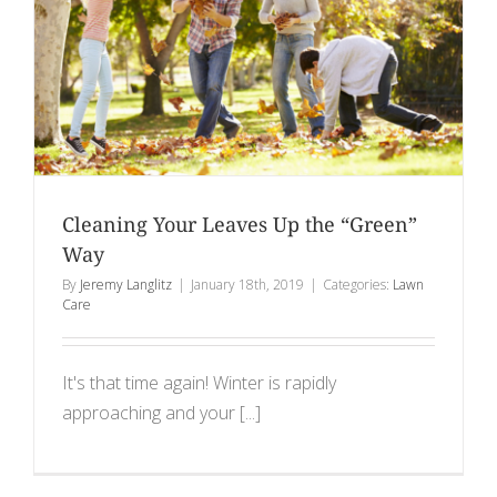
Cleaning Your Leaves Up the “Green”
Way
By
Jeremy Langlitz
|
January 18th, 2019
|
Categories:
Lawn
Care
It's that time again! Winter is rapidly
approaching and your [...]