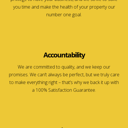
you time and make the health of your property our
number one goal.
Accountability
We are committed to quality, and we keep our
promises. We can’t always be perfect, but we truly care
to make everything right – that’s why we back it up with
a 100% Satisfaction Guarantee.