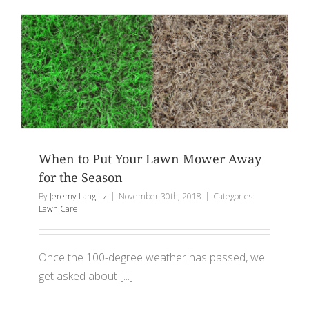
When to Put Your Lawn Mower Away
for the Season
By
Jeremy Langlitz
|
November 30th, 2018
|
Categories:
Lawn Care
Once the 100-degree weather has passed, we
get asked about [...]