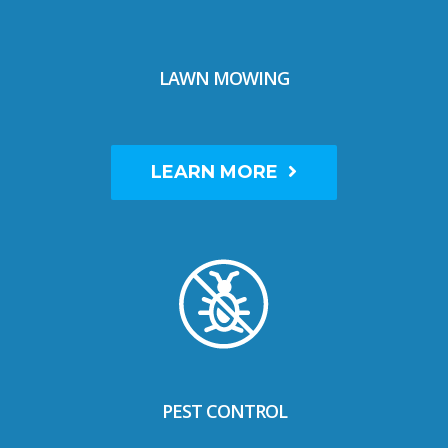
LAWN MOWING
LEARN MORE
PEST CONTROL