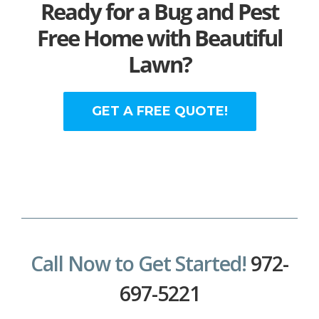
Ready for a Bug and Pest
Free Home with Beautiful
Lawn?
GET A FREE QUOTE!
Call Now to Get Started!
972-
697-5221