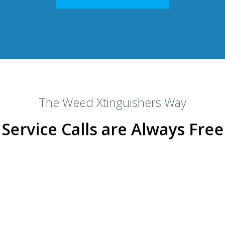
The Weed Xtinguishers Way
Service Calls are Always Free