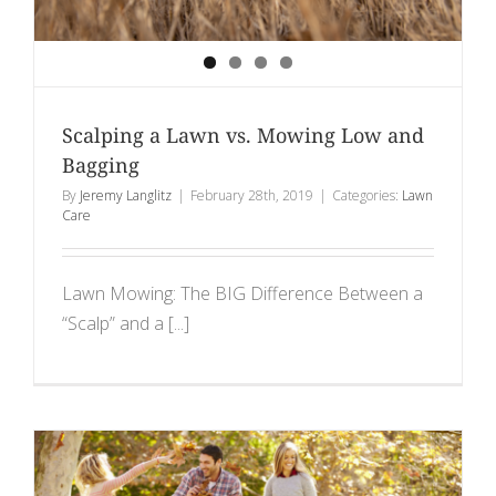
Scalping a Lawn vs. Mowing Low and
Bagging
By
Jeremy Langlitz
|
February 28th, 2019
|
Categories:
Lawn
Care
Lawn Mowing: The BIG Difference Between a
“Scalp” and a [...]