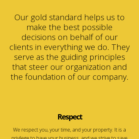
Our gold standard helps us to
make the best possible
decisions on behalf of our
clients in everything we do. They
serve as the guiding principles
that steer our organization and
the foundation of our company.
Respect
We respect you, your time, and your property. It is a
privilege to have your business, and we strive to save