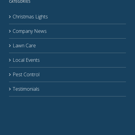
CATEGORIES
Christmas Lights
Company News
Lawn Care
Local Events
Pest Control
Testimonials