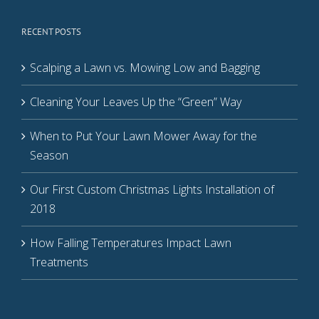
RECENT POSTS
Scalping a Lawn vs. Mowing Low and Bagging
Cleaning Your Leaves Up the “Green” Way
When to Put Your Lawn Mower Away for the
Season
Our First Custom Christmas Lights Installation of
2018
How Falling Temperatures Impact Lawn
Treatments