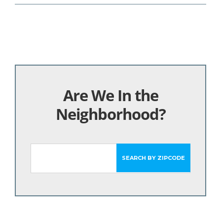
Are We In the
Neighborhood?
SEARCH BY ZIPCODE