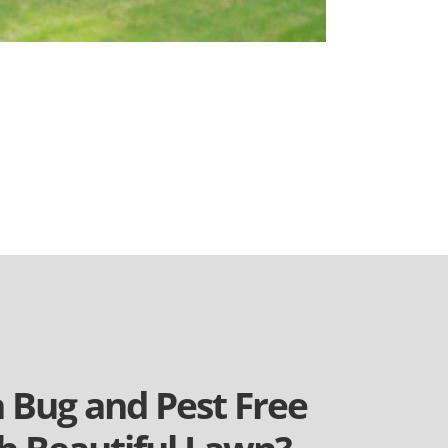
a Bug and Pest Free