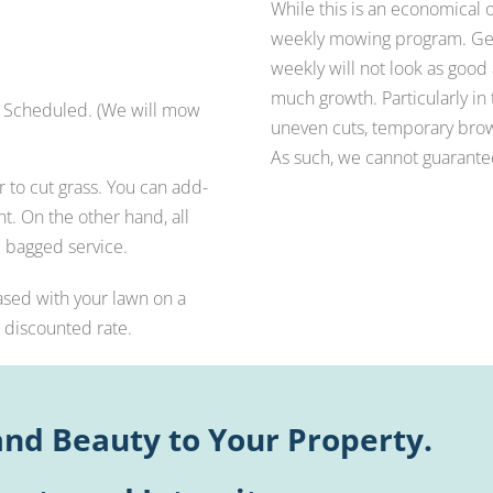
While this is an economical
weekly mowing program. Gene
weekly will not look as good
much growth. Particularly in t
Scheduled. (We will mow
uneven cuts, temporary brown
As such, we cannot guarantee 
to cut grass. You can add-
t. On the other hand, all
 bagged service.
ased with your lawn on a
a discounted rate.
nd Beauty to Your Property.