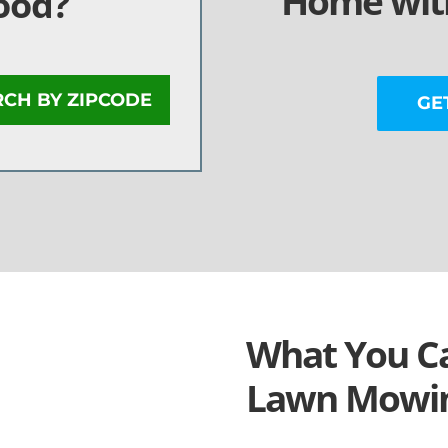
Home with
ood?
RCH BY ZIPCODE
GE
What You Ca
Lawn Mowin