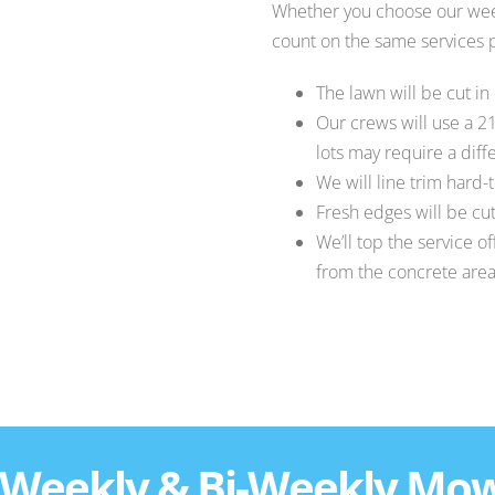
Whether you choose our wee
count on the same services p
The lawn will be cut in
Our crews will use a 2
lots may require a dif
We will line trim hard-
Fresh edges will be cut
We’ll top the service o
from the concrete are
 Weekly & Bi-Weekly Mo