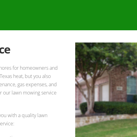
ce
 chores for homeowners and
Texas heat, but you also
tenance, gas expenses, and
der our lawn mowing service
ou with a quality lawn
ervice: