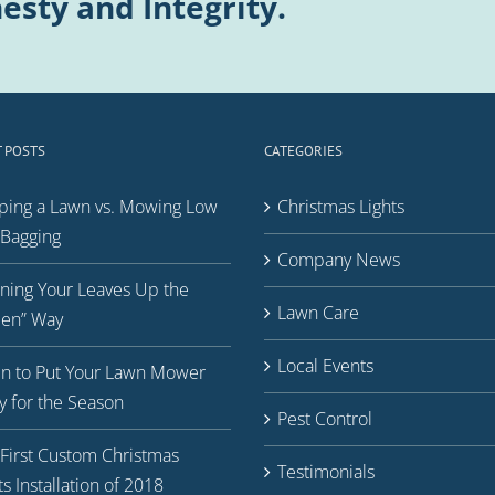
esty and Integrity.
 POSTS
CATEGORIES
ping a Lawn vs. Mowing Low
Christmas Lights
Bagging
Company News
ning Your Leaves Up the
Lawn Care
een” Way
Local Events
n to Put Your Lawn Mower
 for the Season
Pest Control
First Custom Christmas
Testimonials
ts Installation of 2018