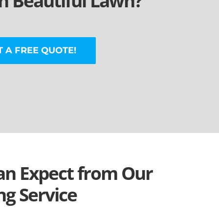
 Beautiful Lawn?
T A FREE QUOTE!
n Expect from Our
g Service