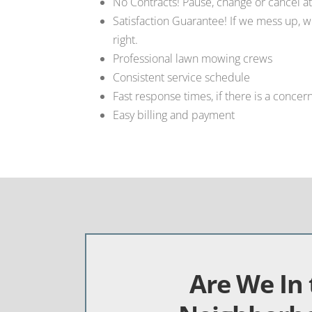
No Contracts! Pause, change or cancel at
Satisfaction Guarantee! If we mess up, w
right.
Professional lawn mowing crews
Consistent service schedule
Fast response times, if there is a concer
Easy billing and payment
Are We In 