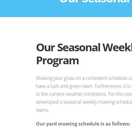
Our Seasonal Week
Program
Mowing your grass on a consistent schedule is
have a lush and green lawn. Furthermore, it i
to the current weather conditions. For this re
developed a seasonal weekly mowing schedule
lawns.
Our yard mowing schedule is as follows: