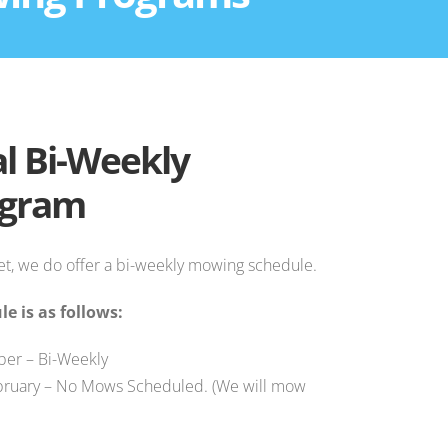
l Bi-Weekly
ogram
t, we do offer a bi-weekly mowing schedule.
e is as follows:
er – Bi-Weekly
ruary – No Mows Scheduled. (We will mow