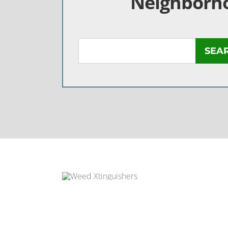
Neighborh
SEA