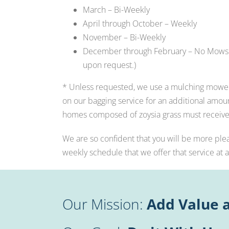
March – Bi-Weekly
April through October – Weekly
November – Bi-Weekly
December through February – No Mows 
upon request.)
* Unless requested, we use a mulching mower 
on our bagging service for an additional amoun
homes composed of zoysia grass must receive
We are so confident that you will be more ple
weekly schedule that we offer that service at 
Our Mission:
Add Value a