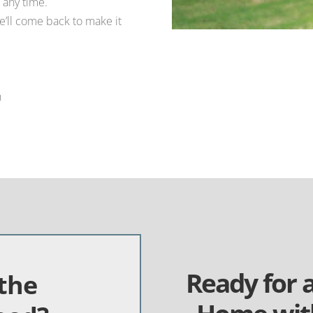
 any time.
e’ll come back to make it
n
Ready for 
the