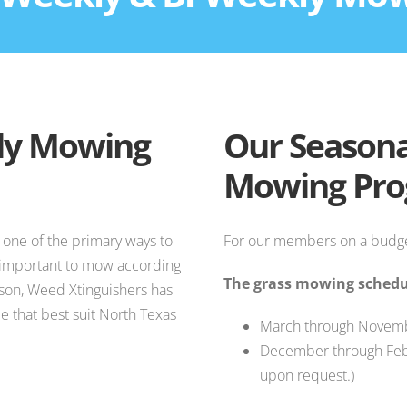
ly Mowing
Our Seasona
Mowing Pr
 one of the primary ways to
For our members on a budge
s important to mow according
The grass mowing schedul
ason, Weed Xtinguishers has
 that best suit North Texas
March through Novemb
December through Feb
upon request.)