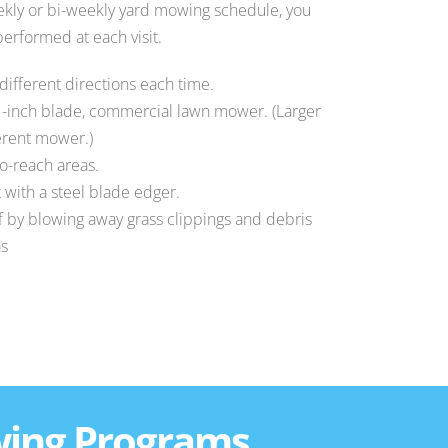
kly or bi-weekly yard mowing schedule, you
erformed at each visit.
 different directions each time.
1-inch blade, commercial lawn mower. (Larger
ferent mower.)
to-reach areas.
 with a steel blade edger.
ff by blowing away grass clippings and debris
as
wing Programs