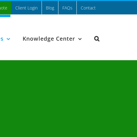
uote
Client Login
Blog
FAQs
Contact
es
Knowledge Center