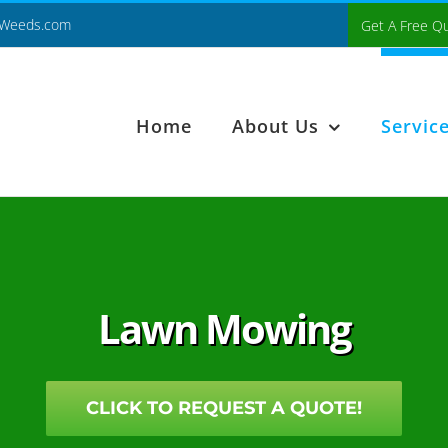
Weeds.com
Get A Free Q
Home
About Us
Servic
Lawn Mowing
CLICK TO REQUEST A QUOTE!