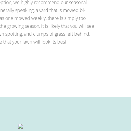
 option, we highly recommend our seasonal
rally speaking, a yard that is mowed bi-
 as one mowed weekly, there is simply too
he growing season, it is likely that you will see
 spotting, and clumps of grass left behind.
that your lawn will look its best.