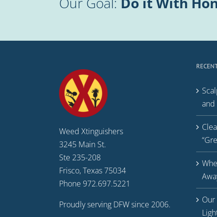
Our Goal:
Do it With Hon
RECENT
Scal
and 
Clea
Weed Xtinguishers
“Gr
3245 Main St.
Ste 235-208
Whe
Frisco, Texas 75034
Away
Phone 972.697.5221
Our 
Proudly serving DFW since 2006.
Ligh