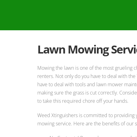
Lawn Mowing Servi
Mowing the lawn is one of the most grueling
renters. Not only do you have to deal with the 
have to deal with tools and lawn mower main
making sure the grass is cut correctly. Consi
to take this required chore off your hands.
Weed Xtinguishers is committed to providing y
mowing service. Here are the benefits of our s