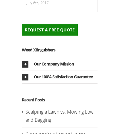
July 6th, 2017
REQUEST A FREE QUOTE
Weed Xtinguishers
Our Company Mission
Our 100% Satisfaction Guarantee
Recent Posts
Scalping a Lawn vs. Mowing Low
and Bagging