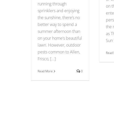
running through
on t
sprinklers and enjoying
ente
the sunshine, there’s no
pers
better way to spend a
the 
summer afternoon than
as T
on your home’s beautiful
Sun T
lawn. However, outdoor
pests common to Allen,
Read
Frisco, [...]
Read More
0