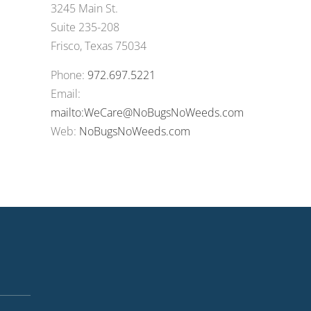
3245 Main St.
Suite 235-208
Frisco, Texas 75034
Phone:
972.697.5221
Email:
mailto:WeCare@NoBugsNoWeeds.com
Web:
NoBugsNoWeeds.com