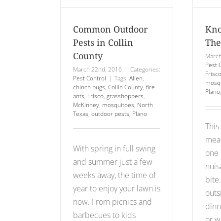
llin
Mosquito
unty
Pest Control
Common Outdoor
Kno
 Control
Pests in Collin
The
County
March
Pest 
March 22nd, 2016
|
Categories:
Frisc
Pest Control
|
Tags:
Allen
,
mosqu
chinch bugs
,
Collin County
,
fire
Plano
ants
,
Frisco
,
grasshoppers
,
McKinney
,
mosquitoes
,
North
Texas
,
outdoor pests
,
Plano
This
mean
With spring in full swing
one 
and summer just a few
nuis
weeks away, the time of
bite
year to enjoy your lawn is
outs
now. From picnics and
dinn
barbecues to kids
or w