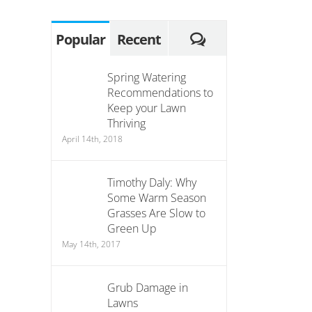
Comments
Popular
Recent
Spring Watering
Recommendations to
Keep your Lawn
Thriving
April 14th, 2018
Timothy Daly: Why
Some Warm Season
Grasses Are Slow to
Green Up
May 14th, 2017
Grub Damage in
Lawns