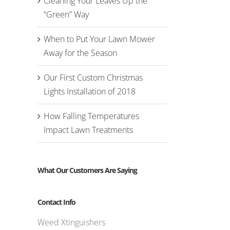
Cleaning Your Leaves Up the
“Green” Way
When to Put Your Lawn Mower
Away for the Season
Our First Custom Christmas
Lights Installation of 2018
How Falling Temperatures
Impact Lawn Treatments
What Our Customers Are Saying
Contact Info
Weed Xtinguishers