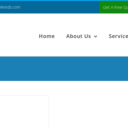
Weeds.com
Get A Free Q
Home
About Us
Servic