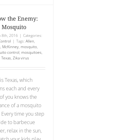
w the Enemy:
 Mosquito
 8th, 2016
|
Categories:
Control
|
Tags:
Allen
,
o
,
McKinney
,
mosquito
,
ito control
,
mosquitoes
,
,
Texas
,
Zika virus
 is Texas, which
s each and every
of you knows the
ance of a mosquito
. Every time you step
ide to barbecue
er, relax in the sun,
atch your kids play