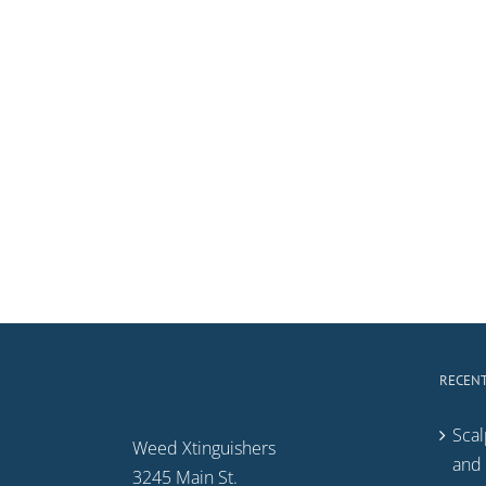
RECENT
Scal
Weed Xtinguishers
and 
3245 Main St.