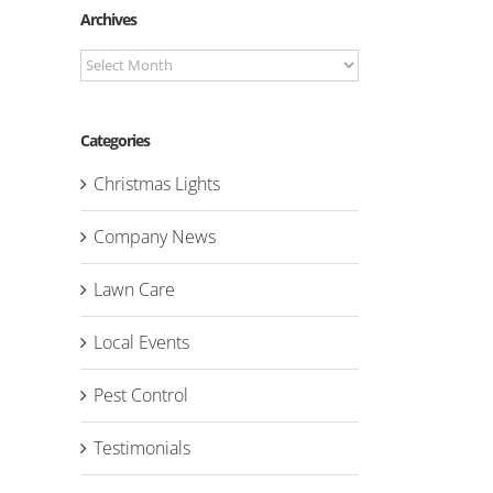
Archives
Archives
Categories
Christmas Lights
Company News
Lawn Care
Local Events
Pest Control
Testimonials