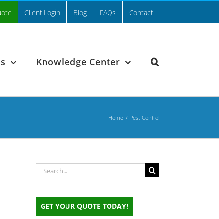
uote
Client Login
Blog
FAQs
Contact
es
Knowledge Center
Home
/
Pest Control
Search
for:
GET YOUR QUOTE TODAY!