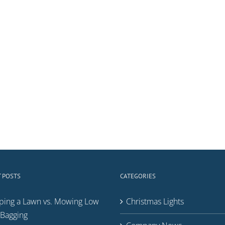
 POSTS
CATEGORIES
ping a Lawn vs. Mowing Low
Christmas Lights
Bagging