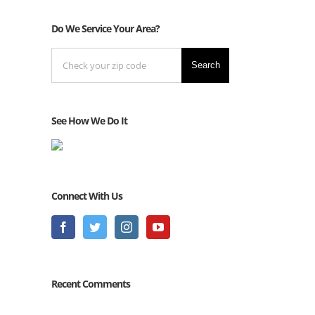
Do We Service Your Area?
Search
See How We Do It
Connect With Us
Recent Comments