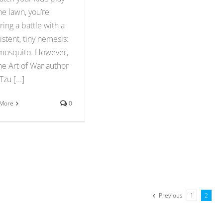
he lawn, you’re
ring a battle with a
istent, tiny nemesis:
mosquito. However,
he Art of War author
zu [...]
 More
0
Previous
1
2