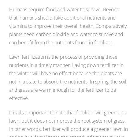
Humans require food and water to survive. Beyond
that, humans should take additional nutrients and
vitamins to improve their overall health. Comparatively,
plants need carbon dioxide and water to survive and
can benefit from the nutrients found in fertilizer.
Lawn fertilization is the process of providing those
nutrients in a timely manner. Laying down fertilizer in
the winter will have no effect because the plants are
not in a state to absorb the nutrients. In spring, the soil
and grass are warm enough for the fertilizer to be
effective.
It is also important to note that fertilizer will green up a
lawn, but it does not improve the root system of grass.
In other words, fertilizer will produce a greener lawn in