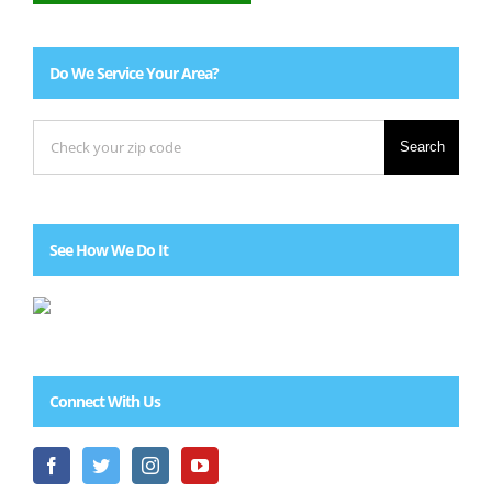
Do We Service Your Area?
Search
See How We Do It
Connect With Us