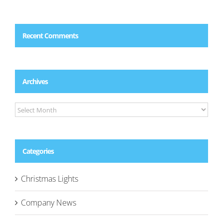
Recent Comments
Archives
Archives
Categories
Christmas Lights
Company News