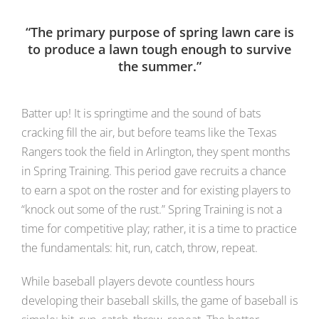
“The primary purpose of spring lawn care is
to produce a lawn tough enough to survive
the summer.”
Batter up! It is springtime and the sound of bats
cracking fill the air, but before teams like the Texas
Rangers took the field in Arlington, they spent months
in Spring Training. This period gave recruits a chance
to earn a spot on the roster and for existing players to
“knock out some of the rust.” Spring Training is not a
time for competitive play; rather, it is a time to practice
the fundamentals: hit, run, catch, throw, repeat.
While baseball players devote countless hours
developing their baseball skills, the game of baseball is