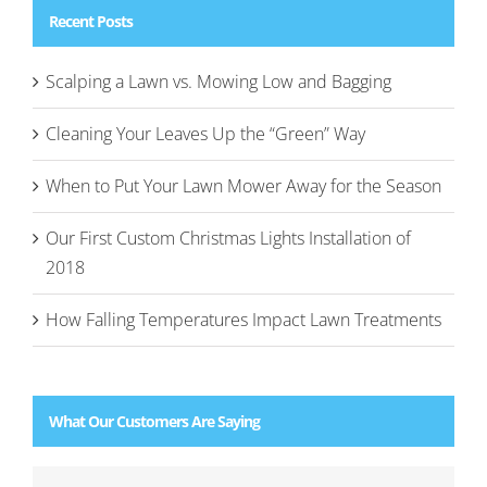
Recent Posts
Scalping a Lawn vs. Mowing Low and Bagging
Cleaning Your Leaves Up the “Green” Way
When to Put Your Lawn Mower Away for the Season
Our First Custom Christmas Lights Installation of
2018
How Falling Temperatures Impact Lawn Treatments
What Our Customers Are Saying