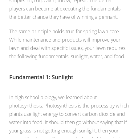
simple: hit, run, catch, throw, repeat. The better
players can become at executing the fundamentals,
the better chance they have of winning a pennant.
The same principle holds true for spring lawn care.
While maintenance and products will improve your
lawn and deal with specific issues, your lawn requires
the following fundamentals: sunlight, water, and food.
Fundamental 1: Sunlight
In high school biology, we learned about
photosynthesis. Photosynthesis is the process by which
plants use light energy to convert carbon dioxide and
water into food. It should then go without saying that if
your grass is not getting enough sunlight, then your