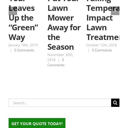
Leaves
Lawn
Temperatu
Up the
Mower
Impact
“Green”
Away for
Lawn
Way
the
Treatment
Season
January 18th, 2019
October 12th, 2018
|
0 Comments
|
0 Comments
November 30th,
S
2018
|
0
2
Comments
C
Search
for:
GET YOUR QUOTE TODAY!