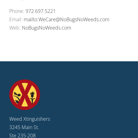
Phone:
972.697.5221
Email:
mailto:WeCare@NoBugsNoWeeds.com
Web:
NoBugsNoWeeds.com
Weed Xtinguishers
3245 Main St.
Ste 235-208