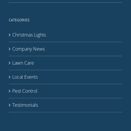
CATEGORIES
Christmas Lights
Company News
Lawn Care
Local Events
Pest Control
Testimonials