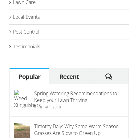
Lawn Care
Local Events
Pest Control
Testimonials
Commen
Popular
Recent
Spring Watering Recommendations to
Keep your Lawn Thriving
April 14th, 2018
Timothy Daly: Why Some Warm Season
Grasses Are Slow to Green Up