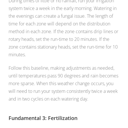
During times of little or no rainfall, run your irrigation
system twice a week in the early morning. Watering in
the evenings can create a fungal issue. The length of
time for each zone will depend on the distribution
method in each zone. If the zone contains drip lines or
rotary heads, set the run-time to 20 minutes. If the
zone contains stationary heads, set the run-time for 10
minutes.
Follow this baseline, making adjustments as needed,
until temperatures pass 90 degrees and rain becomes
more sparse. When this weather change occurs, you
will need to run your system consistently twice a week
and in two cycles on each watering day.
Fundamental 3: Fertilization