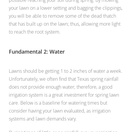
possible reaching your soil during spring. By mowing
your lawn on a lower setting and bagging the clippings,
you will be able to remove some of the dead thatch
that has built up on the lawn; thus, allowing more light
to reach the root system.
Fundamental 2: Water
Lawns should be getting 1 to 2 inches of water a week.
Unfortunately, we often find that Texas spring rainfall
does not provide enough water; therefore, a good
irrigation system is a great investment for spring lawn
care. Below is a baseline for watering times but
consider having your lawn evaluated, as irrigation
systems and lawn demands vary.