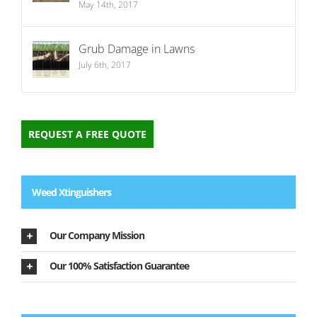
May 14th, 2017
Grub Damage in Lawns
July 6th, 2017
REQUEST A FREE QUOTE
Weed Xtinguishers
Our Company Mission
Our 100% Satisfaction Guarantee