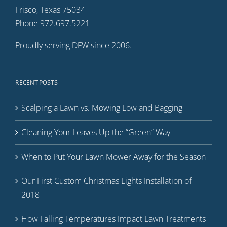
Frisco, Texas 75034
Phone 972.697.5221
Proudly serving DFW since 2006.
RECENT POSTS
Scalping a Lawn vs. Mowing Low and Bagging
Cleaning Your Leaves Up the “Green” Way
When to Put Your Lawn Mower Away for the Season
Our First Custom Christmas Lights Installation of
2018
How Falling Temperatures Impact Lawn Treatments