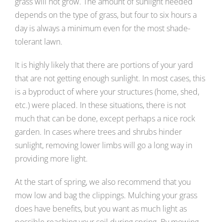
grass will not grow. The amount of sunlight needed
depends on the type of grass, but four to six hours a
day is always a minimum even for the most shade-
tolerant lawn.
It is highly likely that there are portions of your yard
that are not getting enough sunlight. In most cases, this
is a byproduct of where your structures (home, shed,
etc.) were placed. In these situations, there is not
much that can be done, except perhaps a nice rock
garden. In cases where trees and shrubs hinder
sunlight, removing lower limbs will go a long way in
providing more light.
At the start of spring, we also recommend that you
mow low and bag the clippings. Mulching your grass
does have benefits, but you want as much light as