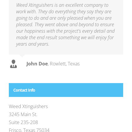
Weed Xtinguishers is an excellent company to
work with. They do everything they say they are
going to do and are only pleased when you are
pleased. They went above and beyond to ensure
our happiness with the project's every detail and
made the end result something we will enjoy for
years and years.
John Doe
,
Rowlett, Texas
Contact Info
Weed Xtinguishers
3245 Main St.
Suite 235-208
Frisco, Texas 75034