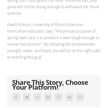
spring, but if you ignore the other fundamentals, your
grass will not be strong enough to withstand the Texas
summer.
David Robson, University of Illinois Extension
horticulture educator, says, “The primary purpose of
spring lawn care is to produce a lawn tough enough to
survive the summer.” By following the fundamentals
(sunlight, water, and food), you will be on the right path
to reaching this goal.
Share This Story, Choose
Your Platform!
Facebook
Twitter
Reddit
LinkedIn
Pinterest
Vk
Email