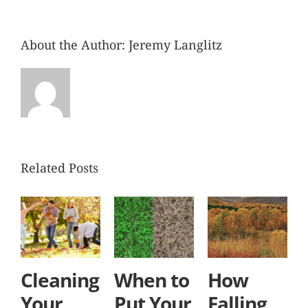
About the Author:
Jeremy Langlitz
Related Posts
Cleaning
When to
How
Your
Put Your
Falling