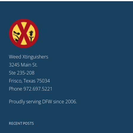
Weed Xtinguishers
3245 Main St.
Ste 235-208
Frisco, Texas 75034
Phone 972.697.5221
Proudly serving DFW since 2006.
RECENT POSTS