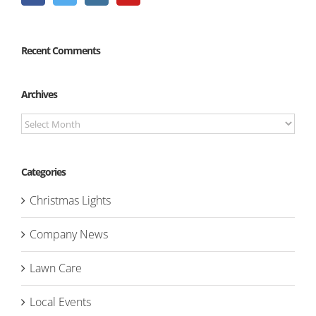
Recent Comments
Archives
Archives
Categories
Christmas Lights
Company News
Lawn Care
Local Events