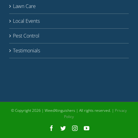
Lawn Care
Local Events
Pest Control
Testimonials
© Copyright
2026 | WeedXtinguishers | All rights reserved. |
Privacy
Policy
Facebook
Twitter
Instagram
YouTube