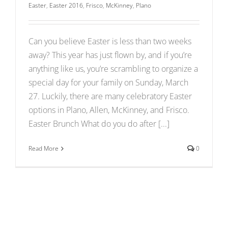
Easter
,
Easter 2016
,
Frisco
,
McKinney
,
Plano
Can you believe Easter is less than two weeks
away? This year has just flown by, and if you’re
anything like us, you’re scrambling to organize a
special day for your family on Sunday, March
27. Luckily, there are many celebratory Easter
options in Plano, Allen, McKinney, and Frisco.
Easter Brunch What do you do after [...]
Read More
0