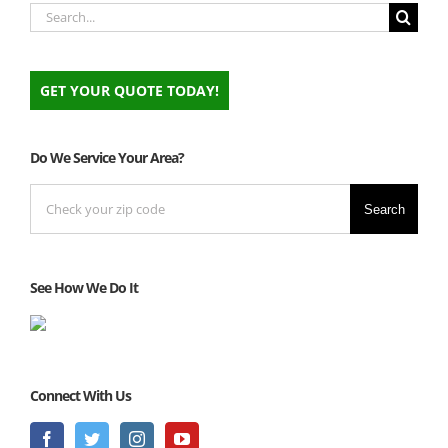
Search
for:
GET YOUR QUOTE TODAY!
Do We Service Your Area?
Search
See How We Do It
Connect With Us