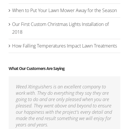
When to Put Your Lawn Mower Away for the Season
Our First Custom Christmas Lights Installation of
2018
How Falling Temperatures Impact Lawn Treatments
What Our Customers Are Saying
Weed Xtinguishers is an excellent company to
work with. They do everything they say they are
going to do and are only pleased when you are
pleased. They went above and beyond to ensure
our happiness with the project's every detail and
made the end result something we will enjoy for
years and years.