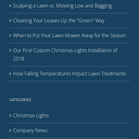
Scalping a Lawn vs. Mowing Low and Bagging
Cleaning Your Leaves Up the “Green” Way
When to Put Your Lawn Mower Away for the Season
Our First Custom Christmas Lights Installation of
2018
How Falling Temperatures Impact Lawn Treatments
CATEGORIES
Christmas Lights
Company News