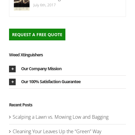
July 6th, 2017
REQUEST A FREE QUOTE
Weed Xtinguishers
Our Company Mission
Our 100% Satisfaction Guarantee
Recent Posts
Scalping a Lawn vs. Mowing Low and Bagging
Cleaning Your Leaves Up the “Green” Way