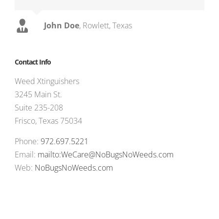
John Doe
,
Rowlett, Texas
Contact Info
Weed Xtinguishers
3245 Main St.
Suite 235-208
Frisco, Texas 75034
Phone:
972.697.5221
Email:
mailto:WeCare@NoBugsNoWeeds.com
Web:
NoBugsNoWeeds.com