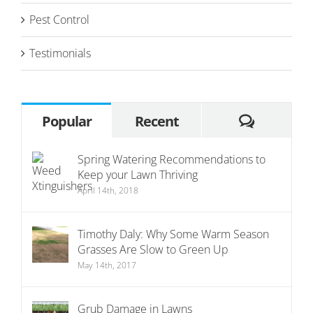
Pest Control
Testimonials
Commen
Popular
Recent
Spring Watering Recommendations to
Keep your Lawn Thriving
April 14th, 2018
Timothy Daly: Why Some Warm Season
Grasses Are Slow to Green Up
May 14th, 2017
Grub Damage in Lawns